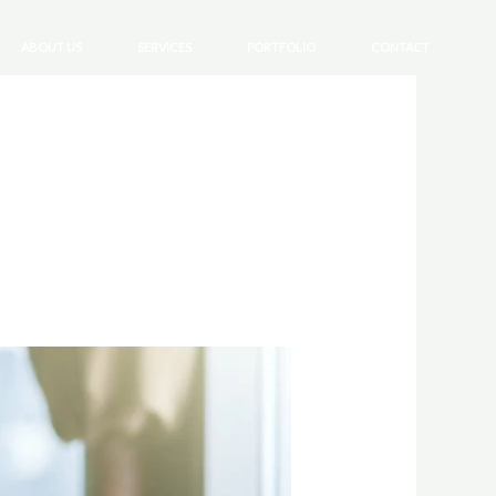
ABOUT US
SERVICES
PORTFOLIO
CONTACT