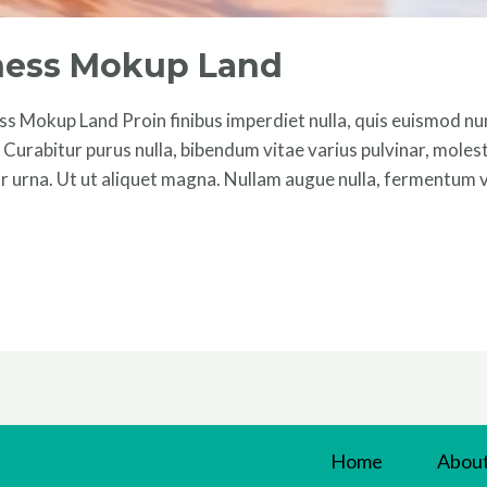
iness Mokup Land
s Mokup Land Proin finibus imperdiet nulla, quis euismod nun
um. Curabitur purus nulla, bibendum vitae varius pulvinar, moles
r urna. Ut ut aliquet magna. Nullam augue nulla, fermentum ve
Home
About