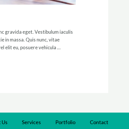
c gravida eget. Vestibulum iaculis
tie in massa. Quis nunc, vitae
l elit eu, posuere vehicula …
 Us
Services
Portfolio
Contact