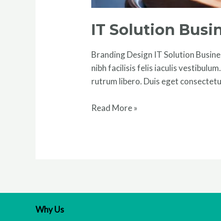
IT Solution Bus
Branding Design IT Solution Busines
nibh facilisis felis iaculis vestibul
rutrum libero. Duis eget consectetu
Read More »
Why Us